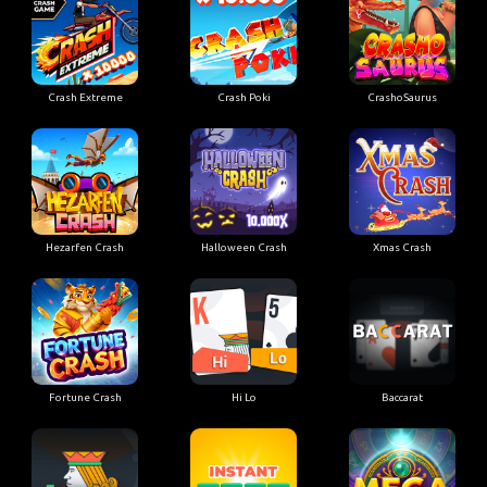
Crash Extreme
Crash Poki
CrashoSaurus
Hezarfen Crash
Halloween Crash
Xmas Crash
Fortune Crash
Hi Lo
Baccarat