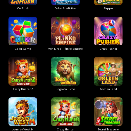
Go Rush
Color Prediction
Pappu
Color Game
Win Drop - Plinko Empire
Crazy Pusher
Crazy Hunter 2
Jogo do Bicho
Golden Land
Joumey West M
Crazy Hunter
Secret Treasure