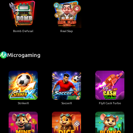
Bomb Defusal
Real Slap
Microgaming
StrikerX
SoccerX
FlyX Cash Turbo