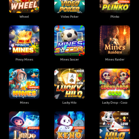
Wheel
Video Poker
Plinko
Pinoy Mines
Mines Soccer
Mines Raider
Mines
Lucky Hilo
Lucky Drop - Coco