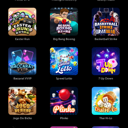
Easter Run
Big Bang Boxing
Basketball Strike
Baccarat VVIP
Speed Lotto
7 Up Down
Jogo Do Bicho
Plinko
Thai Hi-Lo