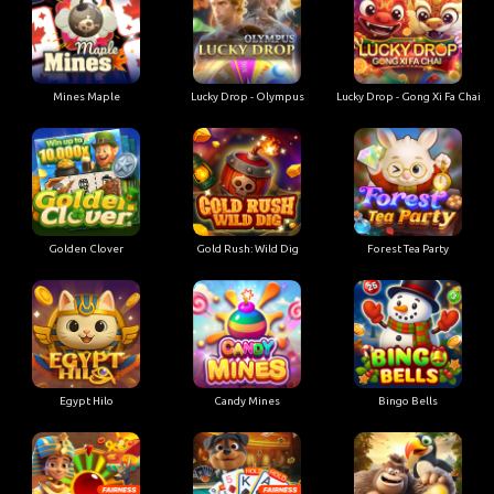
Mines Maple
Lucky Drop - Olympus
Lucky Drop - Gong Xi Fa Chai
Golden Clover
Gold Rush: Wild Dig
Forest Tea Party
Egypt Hilo
Candy Mines
Bingo Bells