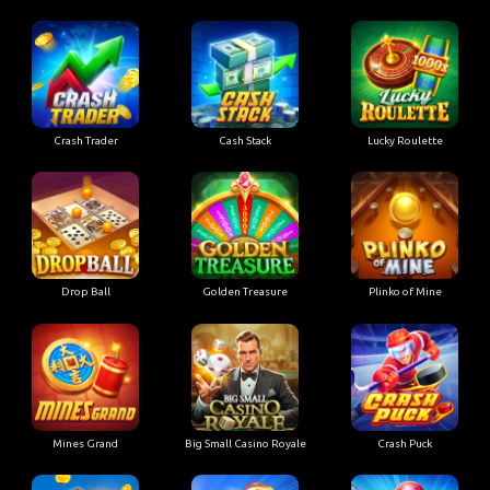
Crash Trader
Cash Stack
Lucky Roulette
Drop Ball
Golden Treasure
Plinko of Mine
Mines Grand
Big Small Casino Royale
Crash Puck