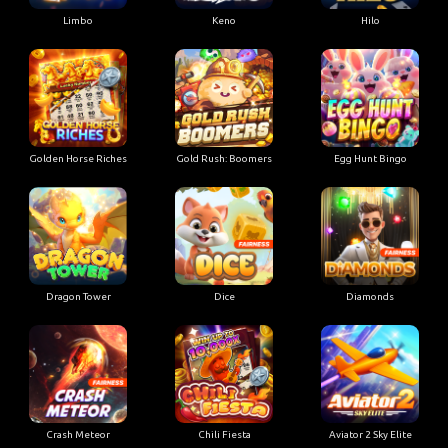
Limbo
Keno
Hilo
Golden Horse Riches
Gold Rush: Boomers
Egg Hunt Bingo
Dragon Tower
Dice
Diamonds
Crash Meteor
Chili Fiesta
Aviator 2 Sky Elite