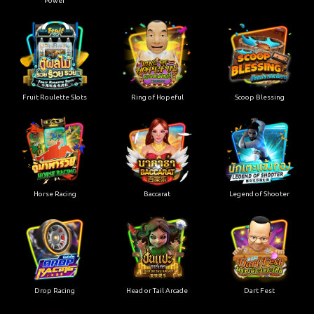
Power
Fruit Roulette Slots
Ring of Hopeful
Scoop Blessing
Horse Racing
Baccarat
Legend of Shooter
Drop Racing
Head or Tail Arcade
Dart Fest