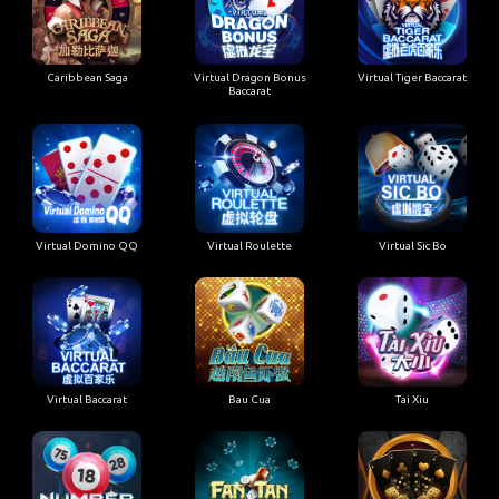
Caribbean Saga
Virtual Dragon Bonus
Virtual Tiger Baccarat
Baccarat
Virtual Domino QQ
Virtual Roulette
Virtual Sic Bo
Virtual Baccarat
Bau Cua
Tai Xiu