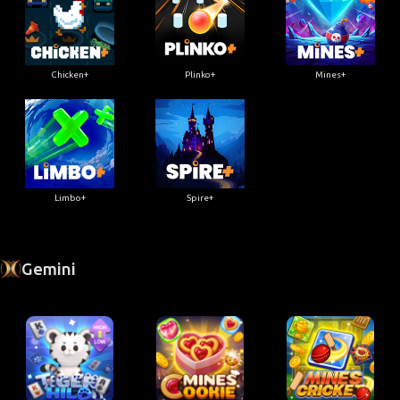
Chicken+
Plinko+
Mines+
Limbo+
Spire+
Gemini