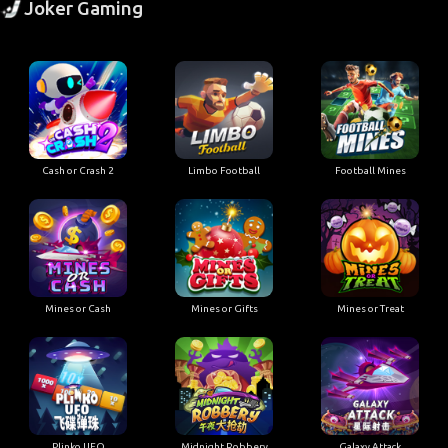
Joker Gaming
Cash or Crash 2
Limbo Football
Football Mines
Mines or Cash
Mines or Gifts
Mines or Treat
Plinko UFO
Midnight Robbery
Galaxy Attack