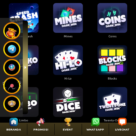
Speed Crash
Mines
Coins
Plinko
Hi-Lo
Blocks
Limbo
Dice
Twenty-One
BERANDA
PROMOSI
EVENT
WHATSAPP
LIVECHAT