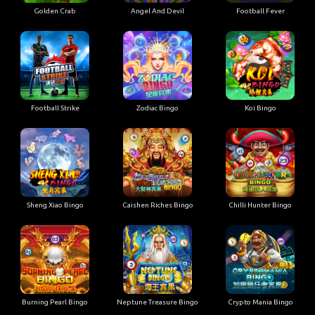
Golden Crab
Angel And Devil
Football Fever
Football Strike
Zodiac Bingo
Koi Bingo
Sheng Xiao Bingo
Caishen Riches Bingo
Chilli Hunter Bingo
Burning Pearl Bingo
Neptune Treasure Bingo
Crypto Mania Bingo