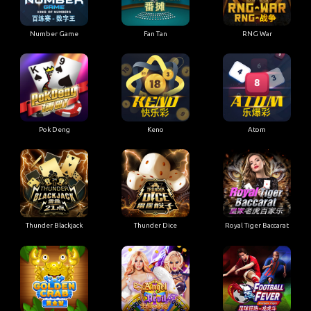
Number Game
Fan Tan
RNG War
Pok Deng
Keno
Atom
Thunder Blackjack
Thunder Dice
Royal Tiger Baccarat