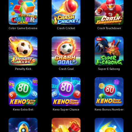
Color Game Extreme
Crash Cricket
Crash Touchdown
Penalty Kick
Crash Goal
Super E-Sabong
Keno Extra Bet
Keno Super Chance
Keno Bonus Number