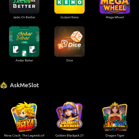
Jacks Or Better
Instant Keno
Mega Wheel
Andar Bahar
Dice
AskMeSlot
Nova Crash : The Legends of
Golden Blackjack 21
Dragon Tiger