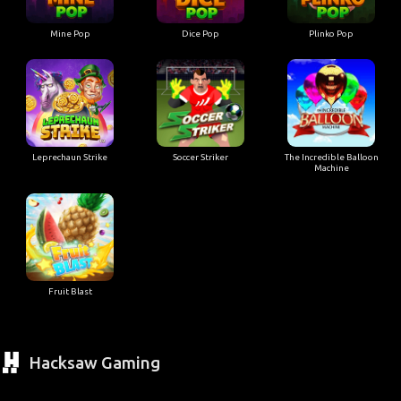
Mine Pop
Dice Pop
Plinko Pop
Leprechaun Strike
Soccer Striker
The Incredible Balloon
Machine
Fruit Blast
Hacksaw Gaming