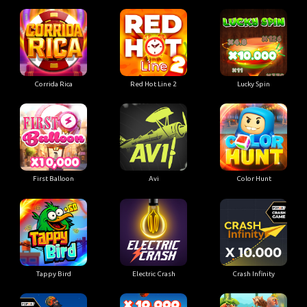
Corrida Rica
Red Hot Line 2
Lucky Spin
First Balloon
Avi
Color Hunt
Tappy Bird
Electric Crash
Crash Infinity