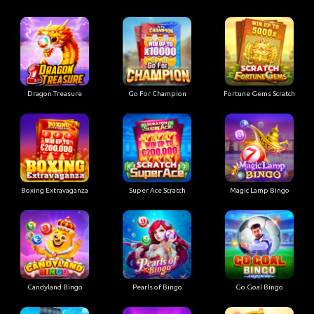
Dragon Treasure
Go For Champion
Fortune Gems Scratch
Boxing Extravaganza
Super Ace Scratch
Magic Lamp Bingo
Candyland Bingo
Pearls of Bingo
Go Goal Bingo