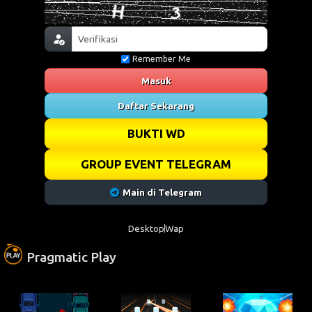
Remember Me
Masuk
Daftar Sekarang
BUKTI WD
GROUP EVENT TELEGRAM
Main di Telegram
Desktop
Wap
Pragmatic Play