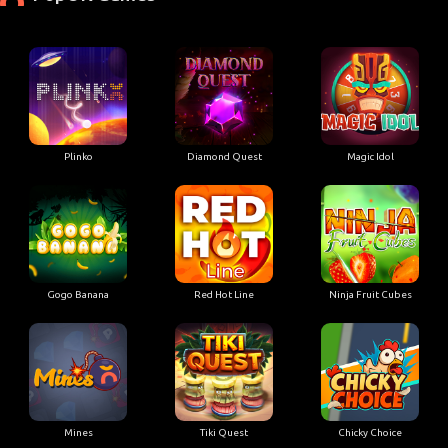
Plinko
Diamond Quest
Magic Idol
Gogo Banana
Red Hot Line
Ninja Fruit Cubes
Mines
Tiki Quest
Chicky Choice