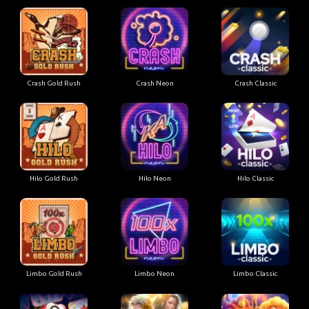
Crash Gold Rush
Crash Neon
Crash Classic
Hilo Gold Rush
Hilo Neon
Hilo Classic
Limbo Gold Rush
Limbo Neon
Limbo Classic