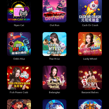
Nyan Cat
Out Run
Cash Or Crash
Odds HiLo
Thai Hi Lo
Lucky Wheel
Fish Prawn Crab
Belangkai
Baccarat Babes