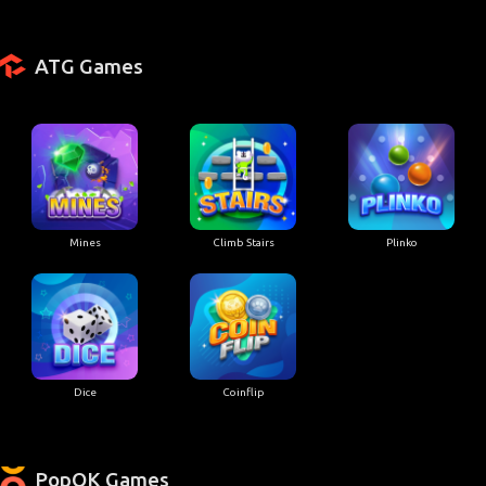
ATG Games
Mines
Climb Stairs
Plinko
Dice
Coinflip
PopOK Games