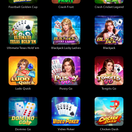
Football Golden Cup
Crash Fruit
Crash Cricket Legend
Ultimate Texas Hold'em
Blackjack Lucky Ladies
Blackjack
Ludo Quick
Pusoy Go
Tongits Go
Domino Go
Video Poker
Chicken Dash