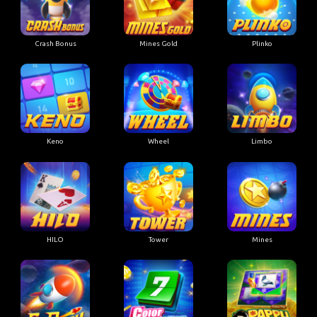
Crash Bonus
Mines Gold
Plinko
Keno
Wheel
Limbo
HILO
Tower
Mines