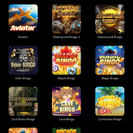
Aviator
Steampunk Bingo 2
Steampunk Bingo
Odin Bingo
Maple Bingo
Magic Bingo
Lost Ruins Bingo
Cave Bingo
Caribbean Bingo