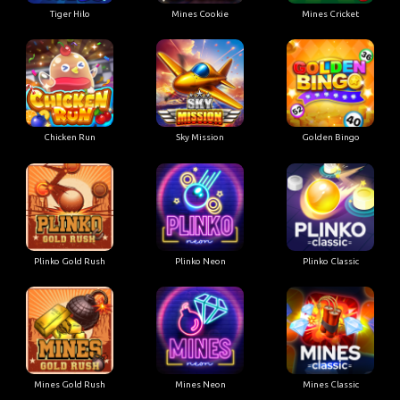
Tiger Hilo
Mines Cookie
Mines Cricket
Chicken Run
Sky Mission
Golden Bingo
Plinko Gold Rush
Plinko Neon
Plinko Classic
Mines Gold Rush
Mines Neon
Mines Classic