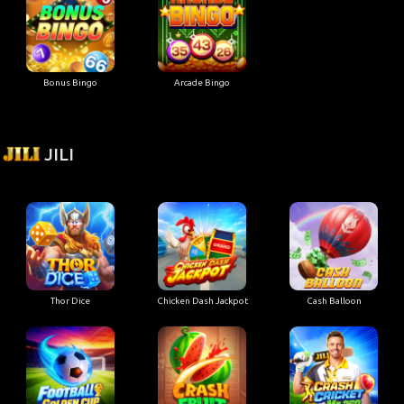
Bonus Bingo
Arcade Bingo
JILI
Thor Dice
Chicken Dash Jackpot
Cash Balloon