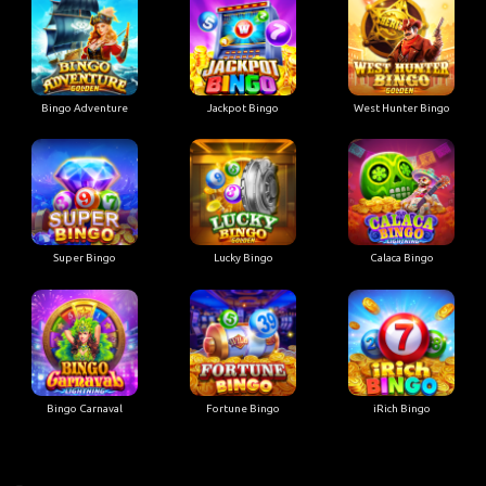
Bingo Adventure
Jackpot Bingo
West Hunter Bingo
Super Bingo
Lucky Bingo
Calaca Bingo
Bingo Carnaval
Fortune Bingo
iRich Bingo