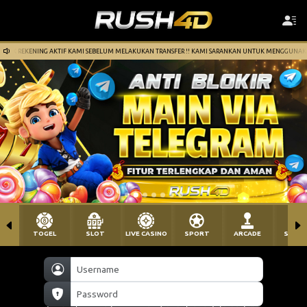
 MELAKUKAN TRANSFER !! KAMI SARANKAN UNTUK MENGGUNAKAN QRIS AGAR PROSES DEPOSIT LANCAR !
TOGEL
SLOT
LIVE CASINO
SPORT
ARCADE
SABU