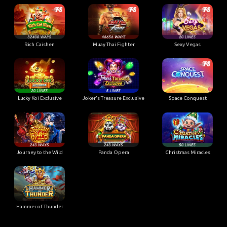
Rich Caishen
Muay Thai Fighter
Sexy Vegas
Lucky Koi Exclusive
Joker's Treasure Exclusive
Space Conquest
Journey to the Wild
Panda Opera
Christmas Miracles
Hammer of Thunder