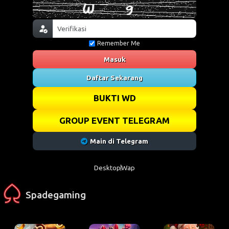
Remember Me
Masuk
Daftar Sekarang
BUKTI WD
GROUP EVENT TELEGRAM
Main di Telegram
Desktop
Wap
Spadegaming