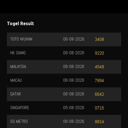
Togel Result
TOTO WUHAN
06-08-2026
3408
HK SIANG
06-08-2026
9220
MALAYSIA
06-08-2026
4549
MACAU
06-08-2026
7894
QATAR
06-08-2026
6642
SINGAPORE
05-08-2026
0715
SG METRO
06-08-2026
8814