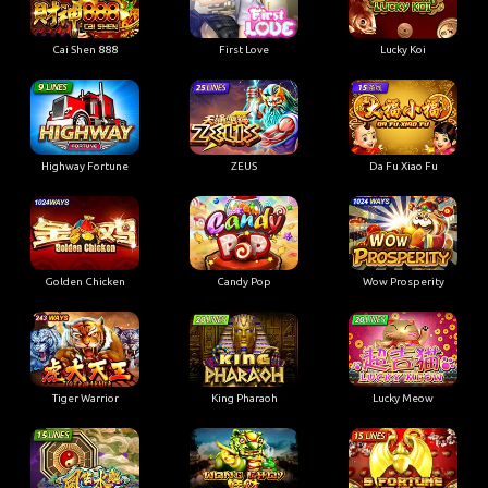
First Love
Cai Shen 888
Lucky Koi
Highway Fortune
ZEUS
Da Fu Xiao Fu
Golden Chicken
Candy Pop
Wow Prosperity
Tiger Warrior
King Pharaoh
Lucky Meow