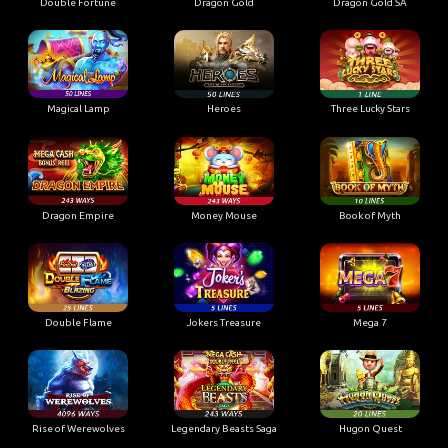
Double Fortune
Dragon Gold
Dragon Gold SA
Magical Lamp
Heroes
Three Lucky Stars
Dragon Empire
Money Mouse
Book of Myth
Double Flame
Jokers Treasure
Mega 7
Rise of Werewolves
Legendary Beasts Saga
Hugon Quest