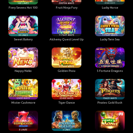
Fiery Sevens Hot 100
Fruit Ninja Fury
Lucky Horse
Sweet Bakery
Alchemy Quest Level Up
Lucky Twin Sea
Happy Neko
Golden Pixiu
5 Fortune Dragons
Mister Cashmore
Tiger Dance
Pirates Gold Rush