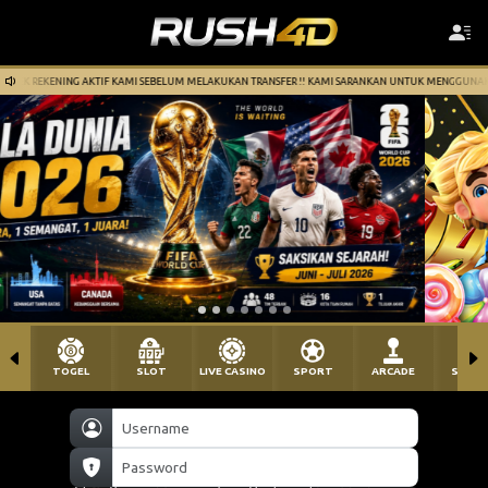
G AKTIF KAMI SEBELUM MELAKUKAN TRANSFER !! KAMI SARANKAN UNTUK MENGGUNAKAN QRIS AGAR PR
TOGEL
SLOT
LIVE CASINO
SPORT
ARCADE
SABU