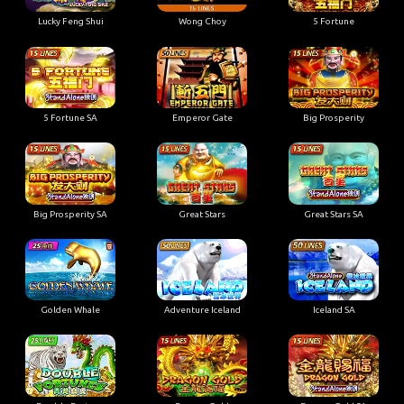
Lucky Feng Shui
Wong Choy
5 Fortune
5 Fortune SA
Emperor Gate
Big Prosperity
Big Prosperity SA
Great Stars
Great Stars SA
Golden Whale
Adventure Iceland
Iceland SA