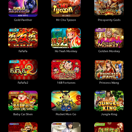
Gold Panther
Mr Chu Tycoon
Prosperity Gods
Golden Monkey
FaFaFa
Ho Yeah Monkey
FaFaFa2
168 Fortunes
Princess Wang
Baby Cai Shen
Pocket Mon Go
Jungle King