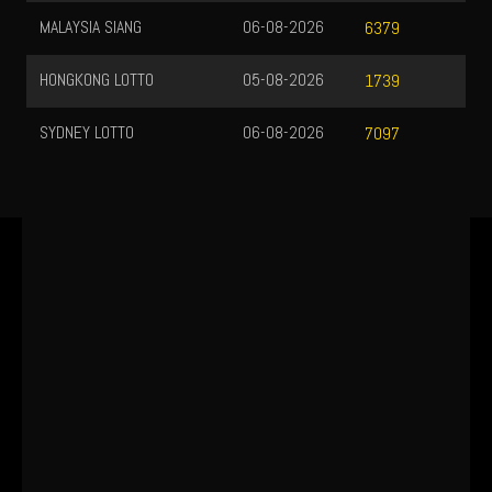
MALAYSIA SIANG
06-08-2026
6379
HONGKONG LOTTO
05-08-2026
1739
SYDNEY LOTTO
06-08-2026
7097