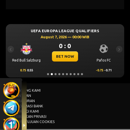
UEFA EUROPA LEAGUE QUALIFIERS
August 7, 2026 — 00:00 WIB
0 : 0
Previous
Next
BET NOW
Red Bull Salzburg
Pafos FC
0.75
0.55
-0.75
-0.71
TENTANG KAMI
BANTUAN
PERATURAN
INFORMASI BANK
HUBUNGI KAMI
KEBIJAKAN PRIVASI
PERSETUJUAN COOKIES