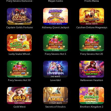
Fiery Sevens Exclusive
Mayan Gems
Fruits Mania
Captain Golds Fortune
Alchemy Quest Jackpot
Caishen Deluxe Megaways
Lucky Snake Wheel
Fiery Sevens Hot 5
Fiery Sevens Hot 20
Fiery Sevens Hot 50
Love Idol
Halloween Vacation
Gold West
Secrets of Anubis
Brothers Kingdom 2