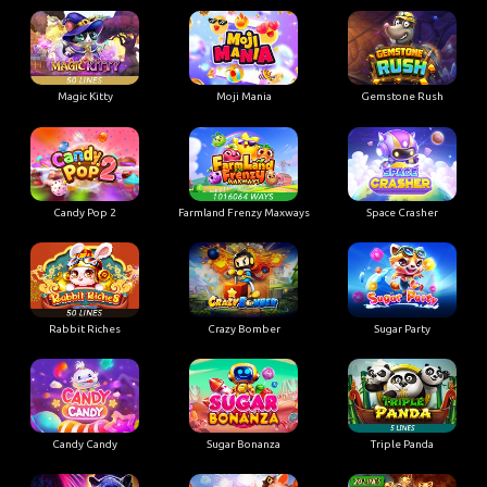
Magic Kitty
Moji Mania
Gemstone Rush
Candy Pop 2
Farmland Frenzy Maxways
Space Crasher
Rabbit Riches
Crazy Bomber
Sugar Party
Candy Candy
Sugar Bonanza
Triple Panda