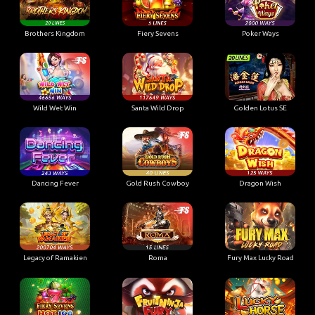
Brothers Kingdom
Fiery Sevens
Poker Ways
Wild Wet Win
Santa Wild Drop
Golden Lotus SE
Dancing Fever
Gold Rush Cowboy
Dragon Wish
Legacy of Ramakien
Roma
Fury Max Lucky Road