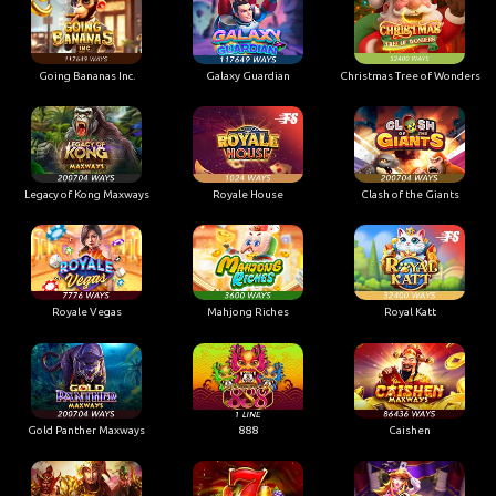
Going Bananas Inc.
Galaxy Guardian
Christmas Tree of Wonders
Legacy of Kong Maxways
Royale House
Clash of the Giants
Royale Vegas
Mahjong Riches
Royal Katt
Gold Panther Maxways
888
Caishen